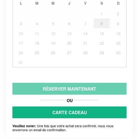
L
M
M
J
V
S
D
1
2
3
4
5
6
7
8
9
10
11
12
13
14
15
16
17
18
19
20
21
22
23
24
25
26
27
28
29
30
31
RÉSERVER MAINTENANT
OU
CARTE CADEAU
Une fois que votre achat sera confirmé, nous vous
Veuillez noter:
enverrons un email de confirmation.