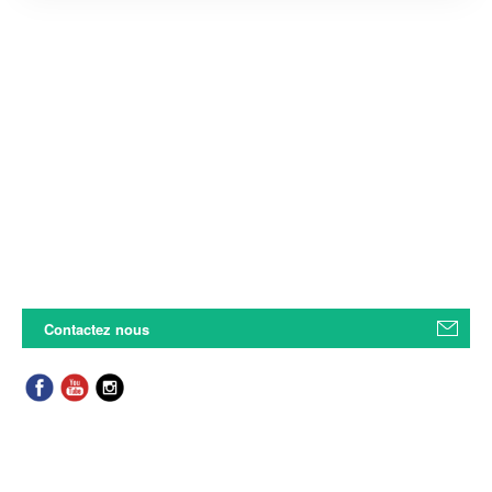
Contactez nous