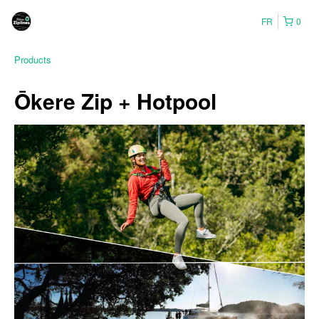
FR
0
Products
Ōkere Zip + Hotpool