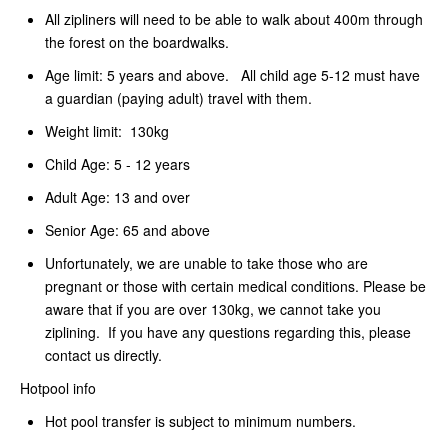
All zipliners will need to be able to walk about 400m through
the forest on the boardwalks.
Age limit: 5 years and above. All child age 5-12 must have
a guardian (paying adult) travel with them.
Weight limit: 130kg
Child Age: 5 - 12 years
Adult Age: 13 and over
Senior Age: 65 and above
Unfortunately, we are unable to take those who are
pregnant or those with certain medical conditions. Please be
aware that if you are over 130kg, we cannot take you
ziplining. If you have any questions regarding this, please
contact us directly.
Hotpool info
Hot pool transfer is subject to minimum numbers.