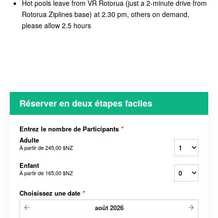
Hot pools leave from VR Rotorua (just a 2-minute drive from
Rotorua Ziplines base) at 2.30 pm, others on demand,
please allow 2.5 hours
Réserver en deux étapes faciles
Entrez le nombre de Participants
*
Adulte
À partir de
245,00 $NZ
Enfant
À partir de
165,00 $NZ
Choisissez une date
*
août
2026