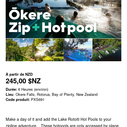
À partir de
NZD
245,00 $NZ
Durée:
6 Heures (environ)
Lieu
: Okere Falls, Rotorua, Bay of Plenty, New Zealand
Code produit:
PXS691
Make a day of it and add the Lake Rotoiti Hot Pools to your
zipline adventure. These hotpools are only accessed by plane