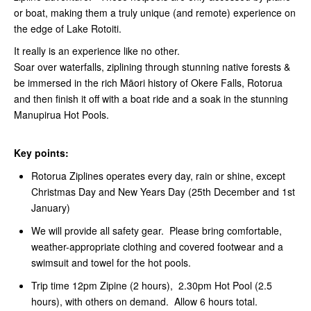
or boat, making them a truly unique (and remote) experience on
the edge of Lake Rotoiti.
It really is an experience like no other.
Soar over waterfalls, ziplining through stunning native forests &
be immersed in the rich Māori history of Okere Falls, Rotorua
and then finish it off with a boat ride and a soak in the stunning
Manupirua Hot Pools.
Key points:
Rotorua Ziplines operates every day, rain or shine, except
Christmas Day and New Years Day (25th December and 1st
January)
We will provide all safety gear. Please bring comfortable,
weather-appropriate clothing and covered footwear and a
swimsuit and towel for the hot pools.
Trip time 12pm Zipine (2 hours), 2.30pm Hot Pool (2.5
hours), with others on demand. Allow 6 hours total.