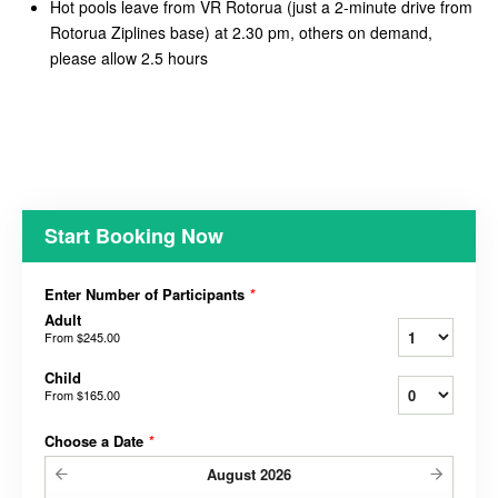
Hot pools leave from VR Rotorua (just a 2-minute drive from
Rotorua Ziplines base) at 2.30 pm, others on demand,
please allow 2.5 hours
Start Booking Now
Enter Number of Participants
*
Adult
From
$245.00
Child
From
$165.00
Choose a Date
*
August
2026