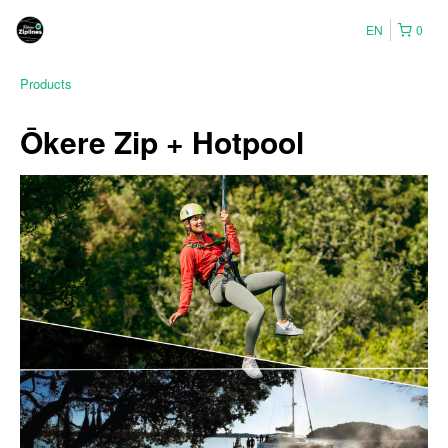
EN
0
Products
Ōkere Zip + Hotpool