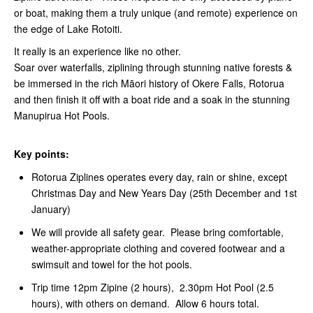
or boat, making them a truly unique (and remote) experience on
the edge of Lake Rotoiti.
It really is an experience like no other.
Soar over waterfalls, ziplining through stunning native forests &
be immersed in the rich Māori history of Okere Falls, Rotorua
and then finish it off with a boat ride and a soak in the stunning
Manupirua Hot Pools.
Key points:
Rotorua Ziplines operates every day, rain or shine, except
Christmas Day and New Years Day (25th December and 1st
January)
We will provide all safety gear. Please bring comfortable,
weather-appropriate clothing and covered footwear and a
swimsuit and towel for the hot pools.
Trip time 12pm Zipine (2 hours), 2.30pm Hot Pool (2.5
hours), with others on demand. Allow 6 hours total.