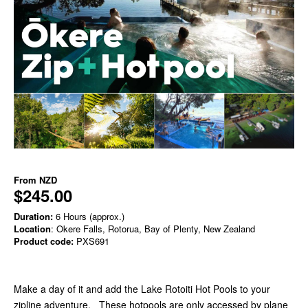
From
NZD
$245.00
Duration:
6 Hours (approx.)
Location
: Okere Falls, Rotorua, Bay of Plenty, New Zealand
Product code:
PXS691
Make a day of it and add the Lake Rotoiti Hot Pools to your
zipline adventure. These hotpools are only accessed by plane