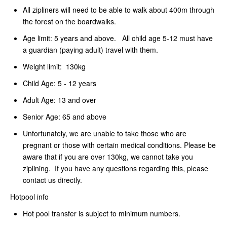
All zipliners will need to be able to walk about 400m through
the forest on the boardwalks.
Age limit: 5 years and above. All child age 5-12 must have
a guardian (paying adult) travel with them.
Weight limit: 130kg
Child Age: 5 - 12 years
Adult Age: 13 and over
Senior Age: 65 and above
Unfortunately, we are unable to take those who are
pregnant or those with certain medical conditions. Please be
aware that if you are over 130kg, we cannot take you
ziplining. If you have any questions regarding this, please
contact us directly.
Hotpool info
Hot pool transfer is subject to minimum numbers.