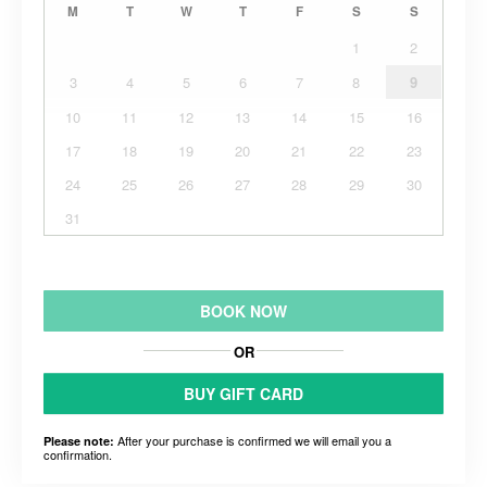
M
T
W
T
F
S
S
1
2
3
4
5
6
7
8
9
10
11
12
13
14
15
16
17
18
19
20
21
22
23
24
25
26
27
28
29
30
31
BOOK NOW
OR
BUY GIFT CARD
After your purchase is confirmed we will email you a
Please note:
confirmation.