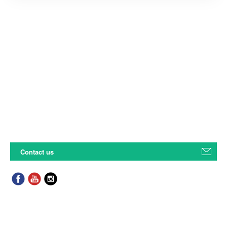
Contact us