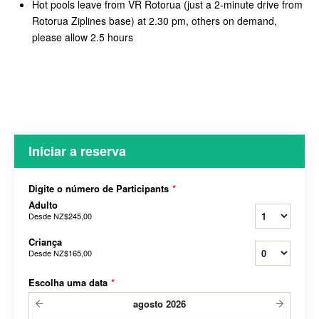
Hot pools leave from VR Rotorua (just a 2-minute drive from
Rotorua Ziplines base) at 2.30 pm, others on demand,
please allow 2.5 hours
Iniciar a reserva
Digite o número de Participants
*
Adulto
Desde
NZ$245,00
Criança
Desde
NZ$165,00
Escolha uma data
*
agosto
2026