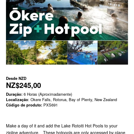
Desde
NZD
NZ$245,00
Duração:
6 Horas (Aproximadamente)
Localização
: Okere Falls, Rotorua, Bay of Plenty, New Zealand
Código de produto:
PXS691
Make a day of it and add the Lake Rotoiti Hot Pools to your
zipline adventure. These hotpools are only accessed by plane