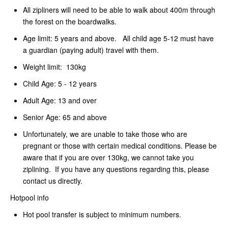
All zipliners will need to be able to walk about 400m through
the forest on the boardwalks.
Age limit: 5 years and above. All child age 5-12 must have
a guardian (paying adult) travel with them.
Weight limit: 130kg
Child Age: 5 - 12 years
Adult Age: 13 and over
Senior Age: 65 and above
Unfortunately, we are unable to take those who are
pregnant or those with certain medical conditions. Please be
aware that if you are over 130kg, we cannot take you
ziplining. If you have any questions regarding this, please
contact us directly.
Hotpool info
Hot pool transfer is subject to minimum numbers.