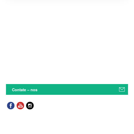
Contate – nos