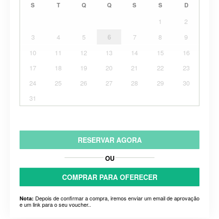
S
T
Q
Q
S
S
D
1
2
3
4
5
6
7
8
9
10
11
12
13
14
15
16
17
18
19
20
21
22
23
24
25
26
27
28
29
30
31
RESERVAR AGORA
OU
COMPRAR PARA OFERECER
Depois de confirmar a compra, iremos enviar um email de aprovação
Nota:
e um link para o seu voucher..