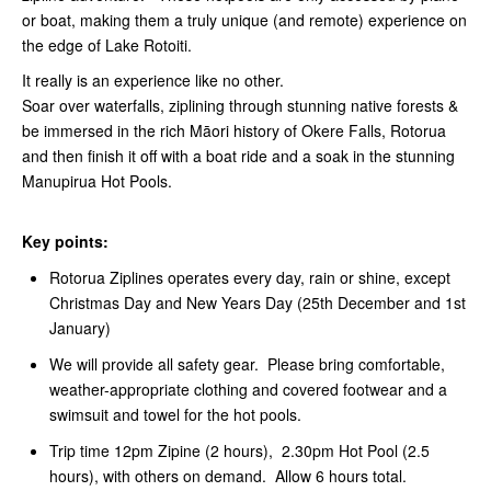
or boat, making them a truly unique (and remote) experience on
the edge of Lake Rotoiti.
It really is an experience like no other.
Soar over waterfalls, ziplining through stunning native forests &
be immersed in the rich Māori history of Okere Falls, Rotorua
and then finish it off with a boat ride and a soak in the stunning
Manupirua Hot Pools.
Key points:
Rotorua Ziplines operates every day, rain or shine, except
Christmas Day and New Years Day (25th December and 1st
January)
We will provide all safety gear. Please bring comfortable,
weather-appropriate clothing and covered footwear and a
swimsuit and towel for the hot pools.
Trip time 12pm Zipine (2 hours), 2.30pm Hot Pool (2.5
hours), with others on demand. Allow 6 hours total.