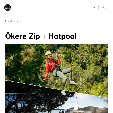
PT
0
Products
Ōkere Zip + Hotpool