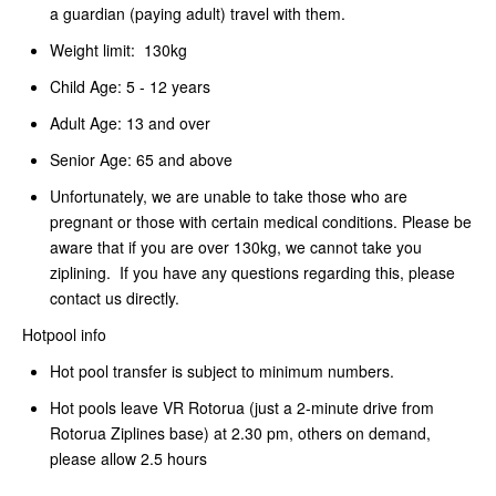
a guardian (paying adult) travel with them.
Weight limit: 130kg
Child Age: 5 - 12 years
Adult Age: 13 and over
Senior Age: 65 and above
Unfortunately, we are unable to take those who are
pregnant or those with certain medical conditions. Please be
aware that if you are over 130kg, we cannot take you
ziplining. If you have any questions regarding this, please
contact us directly.
Hotpool info
Hot pool transfer is subject to minimum numbers.
Hot pools leave VR Rotorua (just a 2-minute drive from
Rotorua Ziplines base) at 2.30 pm, others on demand,
please allow 2.5 hours