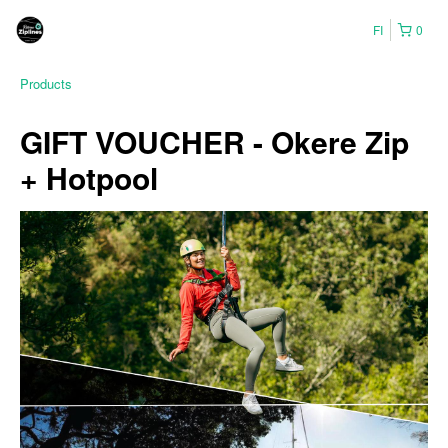
FI
0
Products
GIFT VOUCHER - Okere Zip
+ Hotpool