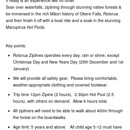
It really is an experience like no other.
Soar over waterfalls, ziplining through stunning native forests &
be immersed in the rich Māori history of Okere Falls, Rotorua
and then finish it off with a boat ride and a soak in the stunning
Manupirua Hot Pools.
Key points:
Rotorua Ziplines operates every day, rain or shine, except
Christmas Day and New Years Day (25th December and 1st
January)
We will provide all safety gear. Please bring comfortable,
weather-appropriate clothing and covered footwear.
Trip time 12pm Zipine (2 hours), 2.30pm Hot Pool (2.5
hours), with others on demand. Allow 6 hours total.
All zipliners will need to be able to walk about 400m through
the forest on the boardwalks.
Age limit: 5 years and above. All child age 5-12 must have