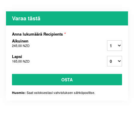
Varaa tästä
Anna lukumäärä Recipients
*
Aikuinen
245,00 NZD
Lapsi
165,00 NZD
OSTA
Saat ostoksestasi vahvistuksen sähköpostitse.
Huomio: