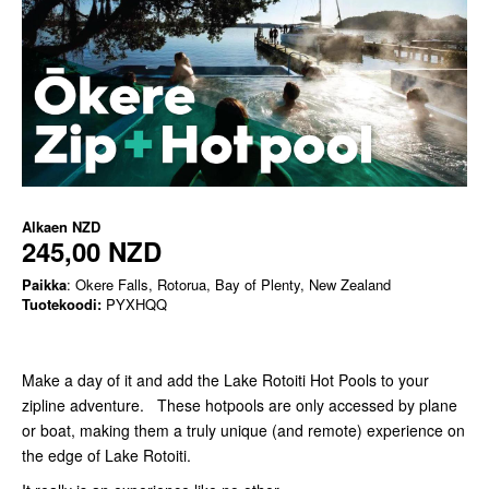
Alkaen
NZD
245,00 NZD
Paikka
: Okere Falls, Rotorua, Bay of Plenty, New Zealand
Tuotekoodi:
PYXHQQ
Make a day of it and add the Lake Rotoiti Hot Pools to your
zipline adventure. These hotpools are only accessed by plane
or boat, making them a truly unique (and remote) experience on
the edge of Lake Rotoiti.