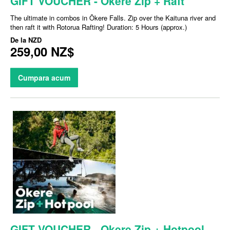
GIFT VOUCHER - Okere Zip + Raft
The ultimate in combos in Ōkere Falls. Zip over the Kaituna river and
then raft it with Rotorua Rafting! Duration: 5 Hours (approx.)
De la
NZD
259,00 NZ$
Cumpara acum
GIFT VOUCHER - Okere Zip + Hotpool