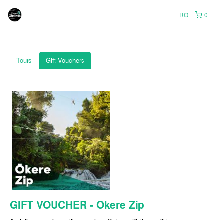
RO
0
Tours
Gift Vouchers
GIFT VOUCHER - Okere Zip