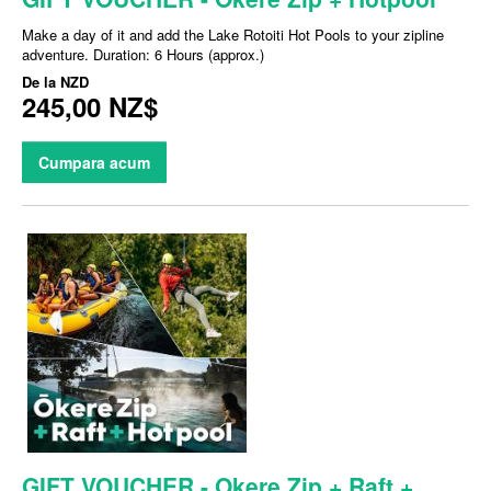
Make a day of it and add the Lake Rotoiti Hot Pools to your zipline
adventure. Duration: 6 Hours (approx.)
De la
NZD
245,00 NZ$
Cumpara acum
GIFT VOUCHER - Okere Zip + Raft +